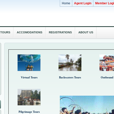
Home
Agent Login
Member Log
 TOURS
ACCOMODATIONS
REGISTRATIONS
ABOUT US
Virtual Tours
Backwaters Tours
Outbound 
Pilgrimage Tours