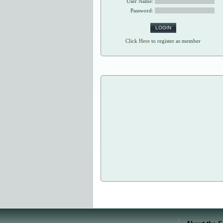
LOGIN.....REGISTER TODAY
User Name:
Password:
Click Here
to register as member
Indian Railways online booking ,
send whatsapp message @
9497450555