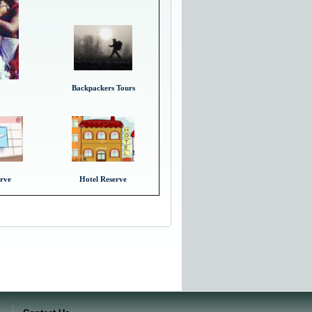
Backpackers Tours
erve
Hotel Reserve