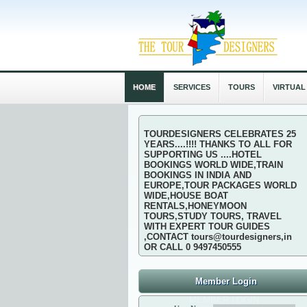
HOME
SERVICES
TOURS
VIRTUAL
TOURDESIGNERS CELEBRATES 25
YEARS....!!!! THANKS TO ALL FOR
SUPPORTING US ....HOTEL
BOOKINGS WORLD WIDE,TRAIN
BOOKINGS IN INDIA AND
EUROPE,TOUR PACKAGES WORLD
WIDE,HOUSE BOAT
RENTALS,HONEYMOON
TOURS,STUDY TOURS, TRAVEL
WITH EXPERT TOUR GUIDES
,CONTACT tours@tourdesigners,in
OR CALL 0 9497450555
TRAVEL AGENTS REGISTER ONLINE
AND ACCESS OUR SPECIAL
PACKAGES. YOU CAN CREATE,EDIT
Member Login
ANY TOURS FOR SOUTH INDIA
ONLINE THROUGH TRAVEL AGENT
MEMBER LOGIN