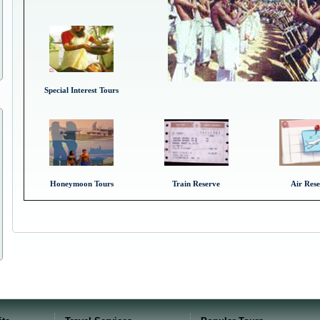
Special Interest Tours
Honeymoon Tours
Train Reserve
Air Res