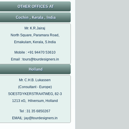
OTHER OFFICES AT
Cochin , Kerala , India
Mr. K.R.Jairaj
North Square, Paramara Road,
Ernakulam, Kerala, S.India
Mobile : +91 94470 53610
Email : tours@tourdesigners.in
Holland
Mr. C.H.B. Lukassen
(Consultant - Europe)
SOESTDYKERSTRAATWEG, 82-3
1213 xG, Hilversum, Holland
Tel : 31 35 6850267
EMAIL: jay@tourdesigners.in