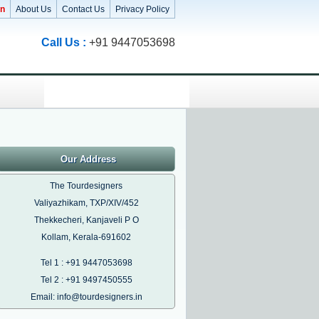
in
About Us
Contact Us
Privacy Policy
Call Us :
+91 9447053698
Our Address
The Tourdesigners
Valiyazhikam, TXP/XIV/452
Thekkecheri, Kanjaveli P O
Kollam, Kerala-691602
Tel 1 : +91 9447053698
Tel 2 : +91 9497450555
Email: info@tourdesigners.in