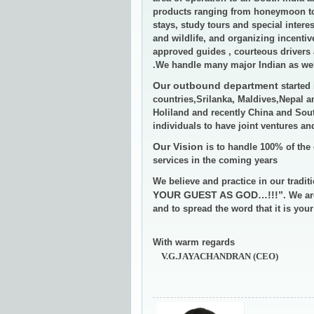
products ranging from honeymoon tou
stays, study tours and special interes
and wildlife, and organizing incenti
approved guides , courteous drivers 
.We handle many major Indian as well
Our outbound department
started 
countries,Srilanka, Maldives,Nepal 
Holiland and recently China and Sout
individuals to have joint ventures a
Our Vision
is to handle 100% of the 
services in the coming years
We believe and practice in our tradit
YOUR GUEST AS GOD…!!!”
. We ar
and to spread the word that it is you
With warm regards
V.G.JAYACHANDRAN (CEO)