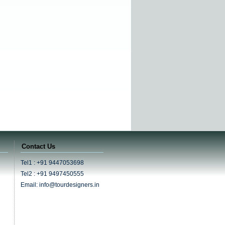
Contact Us
Tel1 : +91 9447053698
Tel2 : +91 9497450555
Email: info@tourdesigners.in