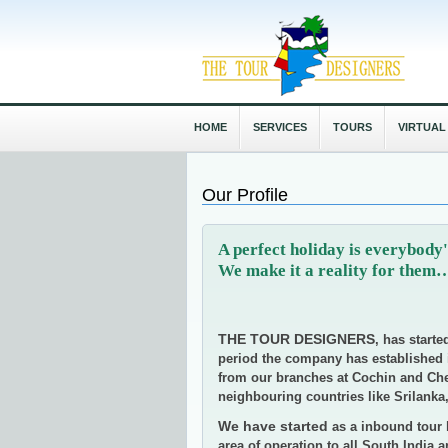
HOME
SERVICES
TOURS
VIRTUAL
Our Profile
A perfect holiday is everybo
We make it a reality for the
THE TOUR DESIGNERS
, has starte
period the company has established it
from our branches at Cochin and Chen
neighbouring countries like Srilanka
We have started
as a inbound tour 
area of operation to all South India