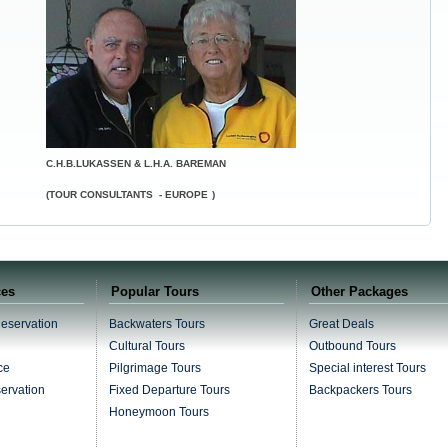
C.H.B.LUKASSEN & L.H.A. BAREMAN
(TOUR CONSULTANTS -
EUROPE
)
ces
Popular Tours
Other Packages
Reservation
Backwaters Tours
Great Deals
Cultural Tours
Outbound Tours
ce
Pilgrimage Tours
Special interest Tours
servation
Fixed Departure Tours
Backpackers Tours
Honeymoon Tours