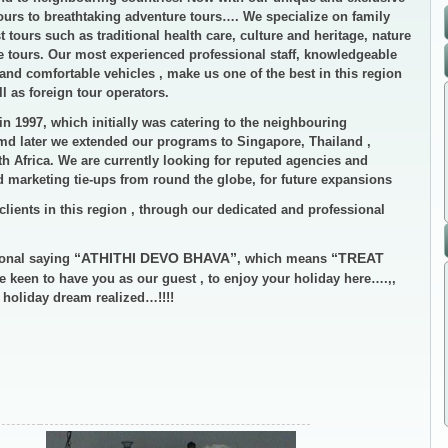
rs to breathtaking adventure tours…. We specialize on family
t tours such as traditional health care, culture and heritage, nature
ve tours. Our most experienced professional staff, knowledgeable
and comfortable vehicles , make us one of the best in this region
 as foreign tour operators.
in 1997, which initially was catering to the neighbouring
amd later we extended our programs to Singapore, Thailand ,
h Africa. We are currently looking for reputed agencies and
nd marketing tie-ups from round the globe, for future expansions
clients in this region , through our dedicated and professional
“ATHITHI DEVO BHAVA”
“TREAT
ional saying
, which means
e keen to have you as our guest , to enjoy your holiday here….,,
r holiday dream realized…!!!!