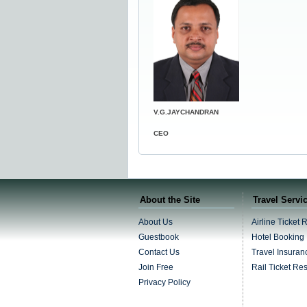
V.G.JAYCHANDRAN
CEO
About the Site
Travel Servi
About Us
Airline Ticket 
Guestbook
Hotel Booking
Contact Us
Travel Insuran
Join Free
Rail Ticket Re
Privacy Policy