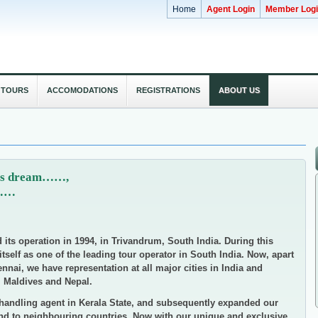
Home
Agent Login
Member Log
 TOURS
ACCOMODATIONS
REGISTRATIONS
ABOUT US
dy's dream……,
m……
d its operation in 1994, in Trivandrum, South India. During this
self as one of the leading tour operator in South India. Now, apart
nai, we have representation at all major cities in India and
, Maldives and Nepal.
handling agent in Kerala State, and subsequently expanded our
 and to neighbouring countries. Now with our unique and exclusive