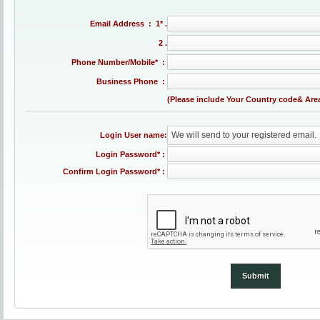
Email Address : 1* .
2 .
Phone Number/Mobile* :
Business Phone :
(Please include Your Country code& Are
We will send to your registered email.
Login User name:
Login Password* :
Confirm Login Password* :