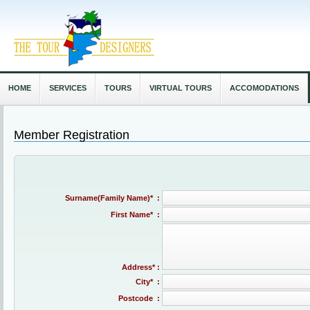
HOME
SERVICES
TOURS
VIRTUAL TOURS
ACCOMODATIONS
Member Registration
Surname(Family Name)* :
First Name* :
Address* :
City* :
Postcode :