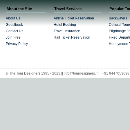
About the Site
Travel Services
Popular To
About Us
Airline Ticket Reservation
Backwaters T
Guestbook
Hotel Booking
Cultural Tour
Contact Us
Travel Insurance
Pilgrimage T
Join Free
Rail Ticket Reservation
Fixed Depart
Privacy Policy
Honeymoon 
© The Tour Designers 1995 - 2023 || info@tourdesigners.in || +91 944705369