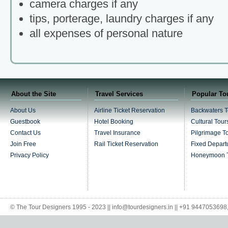
camera charges if any
tips, porterage, laundry charges if any
all expenses of personal nature
About the Site
Travel Services
Popular To
About Us
Airline Ticket Reservation
Backwaters T
Guestbook
Hotel Booking
Cultural Tour
Contact Us
Travel Insurance
Pilgrimage T
Join Free
Rail Ticket Reservation
Fixed Depart
Privacy Policy
Honeymoon 
© The Tour Designers 1995 - 2023 || info@tourdesigners.in || +91 944705369