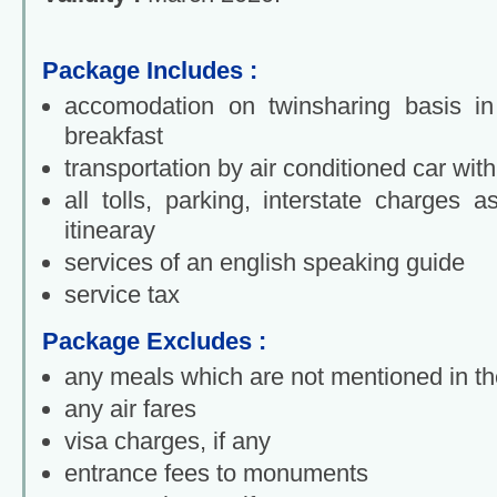
Package Includes :
accomodation on twinsharing basis in 
breakfast
transportation by air conditioned car with
all tolls, parking, interstate charges 
itinearay
services of an english speaking guide
service tax
Package Excludes :
any meals which are not mentioned in the
any air fares
visa charges, if any
entrance fees to monuments