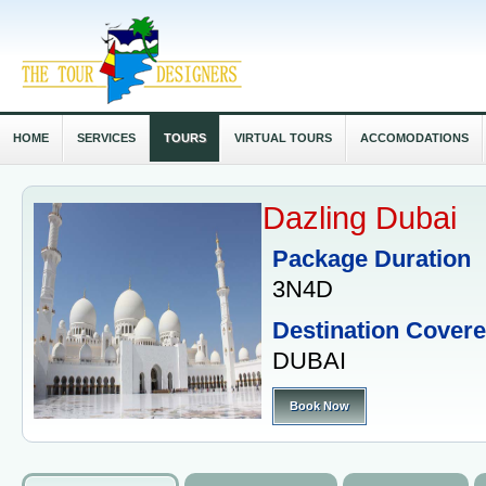
HOME
SERVICES
TOURS
VIRTUAL TOURS
ACCOMODATIONS
Dazling Dubai
Package Duration
3N4D
Destination Cover
DUBAI
Book Now