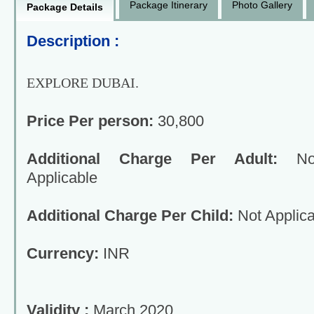
Package Itinerary
Photo Gallery
Package Details
Description :
EXPLORE DUBAI.
Price Per person:
30,800
Additional Charge Per Adult:
No
Applicable
Additional Charge Per Child:
Not Applica
Currency:
INR
Validity :
March 2020.